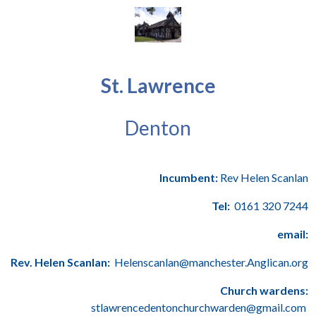
St. Lawrence
Denton
Incumbent:
Rev Helen Scanlan
Tel:
0161 320 7244
email:
Rev. Helen Scanlan:
Helenscanlan@manchester.Anglican.org
Church wardens:
stlawrencedentonchurchwarden@gmail.com