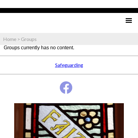
Home
>
Groups
Groups currently has no content.
Safeguarding