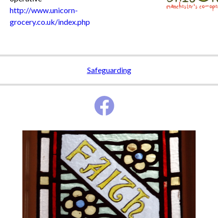
http://www.unicorn-
grocery.co.uk/index.php
Safeguarding