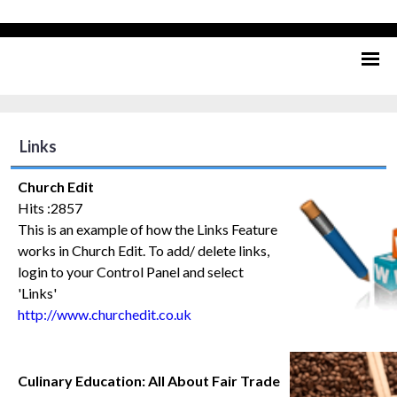
Links
Church Edit
Hits :2857
This is an example of how the Links Feature
works in Church Edit. To add/ delete links,
login to your Control Panel and select
'Links'
http://www.churchedit.co.uk
Culinary Education: All About Fair Trade