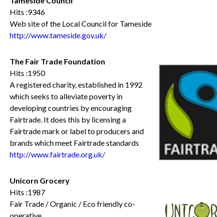
Tameside Council
Hits :9346
Web site of the Local Council for Tameside
http://www.tameside.gov.uk/
The Fair Trade Foundation
Hits :1950
A registered charity, established in 1992
which seeks to alleviate poverty in
developing countries by encouraging
Fairtrade. It does this by licensing a
Fairtrade mark or label to producers and
brands which meet Fairtrade standards
http://www.fairtrade.org.uk/
Unicorn Grocery
Hits :1987
Fair Trade / Organic / Eco friendly co-
operative