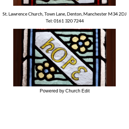
St. Lawrence Church, Town Lane, Denton, Manchester M34 2DJ
Tel: 0161 320 7244
Powered by Church Edit