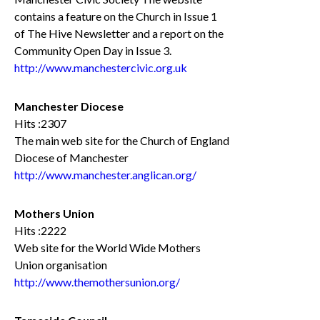
contains a feature on the Church in Issue 1
of The Hive Newsletter and a report on the
Community Open Day in Issue 3.
http://www.manchestercivic.org.uk
Manchester Diocese
Hits :2307
The main web site for the Church of England
Diocese of Manchester
http://www.manchester.anglican.org/
Mothers Union
Hits :2222
Web site for the World Wide Mothers
Union organisation
http://www.themothersunion.org/