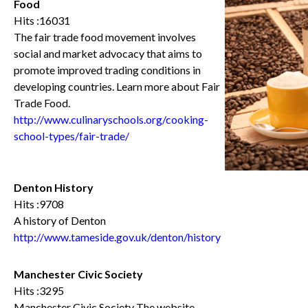
Food
Hits :16031
The fair trade food movement involves
social and market advocacy that aims to
promote improved trading conditions in
developing countries. Learn more about Fair
Trade Food.
http://www.culinaryschools.org/cooking-
school-types/fair-trade/
Denton History
Hits :9708
A history of Denton
http://www.tameside.gov.uk/denton/history
Manchester Civic Society
Hits :3295
Manchester Civic Society The website