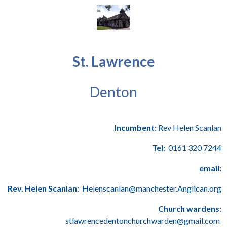
St. Lawrence
Denton
Incumbent:
Rev Helen Scanlan
Tel:
0161 320 7244
email:
Rev. Helen Scanlan:
Helenscanlan@manchester.Anglican.org
Church wardens:
stlawrencedentonchurchwarden@gmail.com