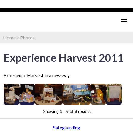
Home
>
Photos
Experience Harvest 2011
Experience Harvest in a new way
Showing
1
-
6
of
6
results
Safeguarding