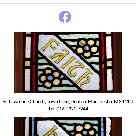
St. Lawrence Church, Town Lane, Denton, Manchester M34 2DJ
Tel: 0161 320 7244