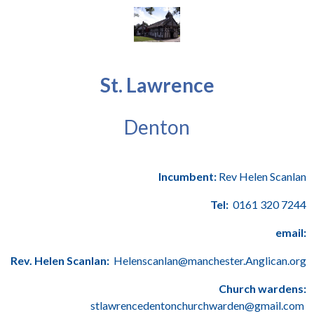
St. Lawrence
Denton
Incumbent:
Rev Helen Scanlan
Tel:
0161 320 7244
email:
Rev. Helen Scanlan:
Helenscanlan@manchester.Anglican.org
Church wardens:
stlawrencedentonchurchwarden@gmail.com