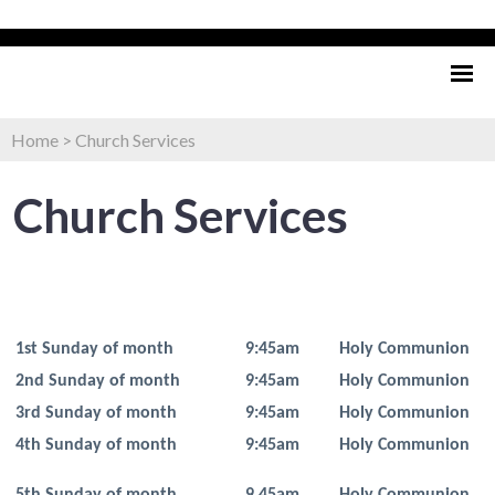
Home
>
Church Services
Church Services
1st Sunday of month
9:45am
Holy Communion
2nd Sunday of month
9:45am
Holy Communion
3rd Sunday of month
9:45am
Holy Communion
4th Sunday of month
9:45am
Holy Communion