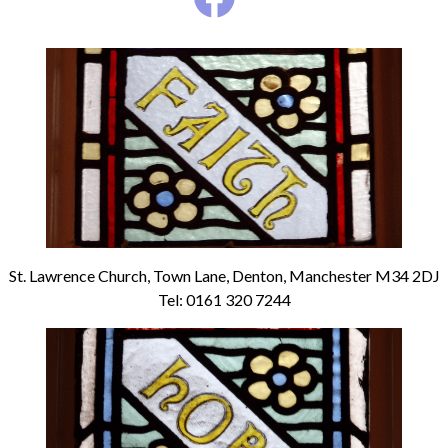
St. Lawrence Church, Town Lane, Denton, Manchester M34 2DJ
Tel: 0161 320 7244