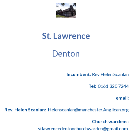
St. Lawrence
Denton
Incumbent:
Rev Helen Scanlan
Tel:
0161 320 7244
email:
Rev. Helen Scanlan:
Helenscanlan@manchester.Anglican.org
Church wardens:
stlawrencedentonchurchwarden@gmail.com