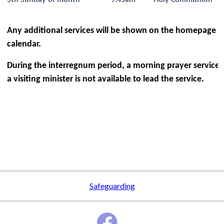
5th Sunday of month
9.45am
Holy Communion
Any additional services will be shown on the homepage a
calendar.
During the interregnum period, a morning prayer service wi
a visiting minister is not available to lead the service.
Safeguarding