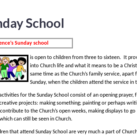
nday School
ence’s Sunday school
is open to children from three to sixteen.
It pro
into Church life and what it means to be a Christi
same time as the Church’s family service, apar
Sunday, when the children attend the service in 
ctivities for the Sunday School consist of an opening prayer, 
creative projects: making something; painting or perhaps writi
 contribute to the Church’s open weeks, making displays to go
 which can still be seen in Church.
dren that attend Sunday School are very much a part of Church 