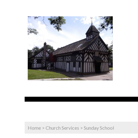
Home
>
Church Services
>
Sunday School