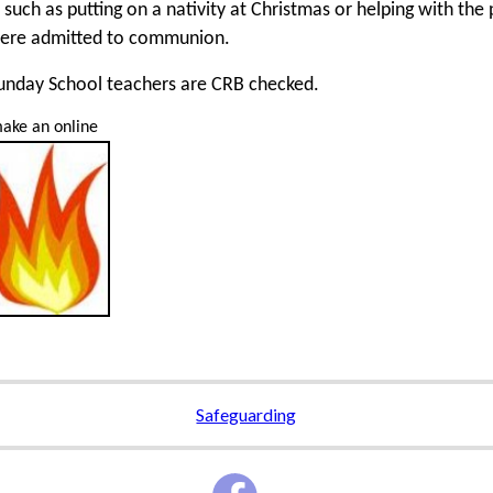
, such as putting on a nativity at Christmas or helping with the
ere admitted to communion.
Sunday School teachers are CRB checked.
ake an online
Safeguarding