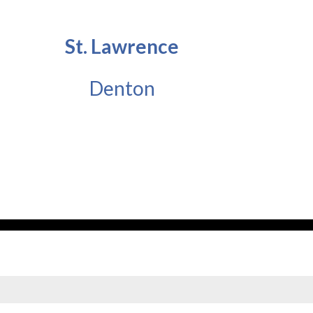
St. Lawrence
Denton