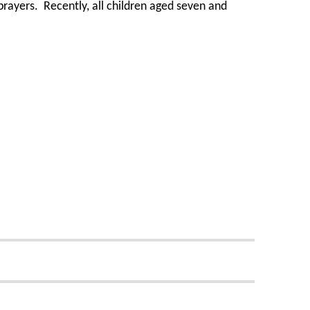
 prayers. Recently, all children aged seven and