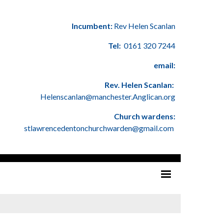
Incumbent:
Rev Helen Scanlan
Tel:
0161 320 7244
email:
Rev. Helen Scanlan:
Helenscanlan@manchester.Anglican.org
Church wardens:
stlawrencedentonchurchwarden@gmail.com