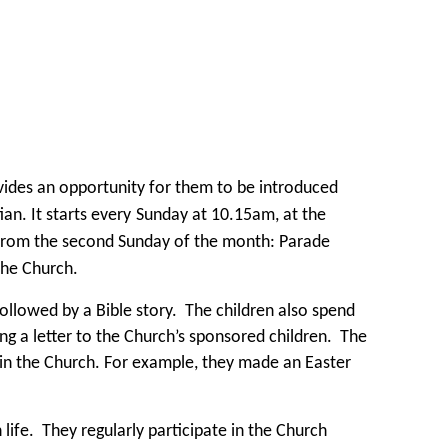
vides an opportunity for them to be introduced
an. It starts every
Sunday at 10.15am, at the
t from the second Sunday of the month: Parade
the Church.
followed by a Bible story. The children also spend
ng a letter to the Church’s sponsored children. The
 in the Church. For example, they made an Easter
life. They regularly participate in the Church