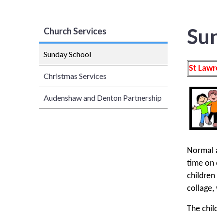
Su
Church Services
Sunday School
St Lawr
Christmas Services
Audenshaw and Denton Partnership
Normal a
time on 
children
collage,
The chil