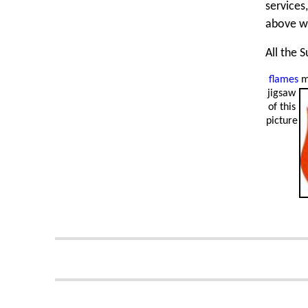
services
above w
All the 
flames
m
jigsaw
of this
picture