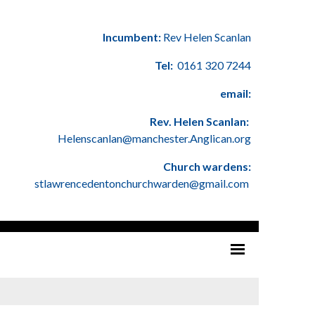
Incumbent:
Rev Helen Scanlan
Tel:
0161 320 7244
email:
Rev. Helen Scanlan:
Helenscanlan@manchester.Anglican.org
Church wardens:
stlawrencedentonchurchwarden@gmail.com