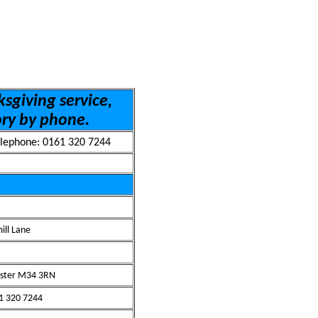
sgiving service,
ory by phone.
lephone: 0161 320 7244
ill Lane
ster M34 3RN
61 320 7244