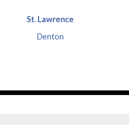
St. Lawrence
Denton