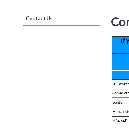
Co
Contact Us
If
St. Lawre
Corner of
Denton
Manchest
M34 6AD