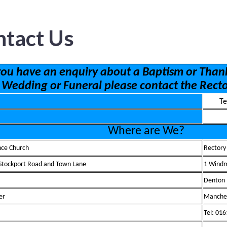
ntact Us
 you have an enquiry about a Baptism or Thank
Wedding or Funeral please contact the Rect
Te
Wh
ere are We?
nce Church
Rectory
 Stockport Road and Town Lane
1 Windm
Denton
er
Manche
Tel: 01