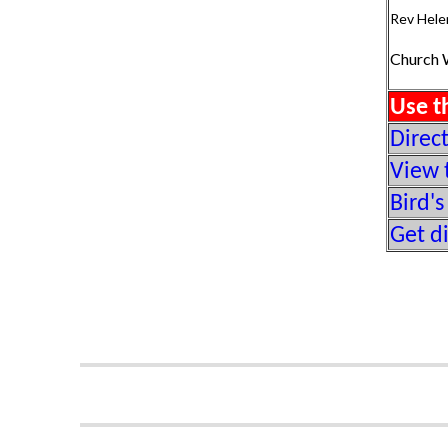
Rev Hele
Church 
Use t
Direc
View 
Bird's
Get d