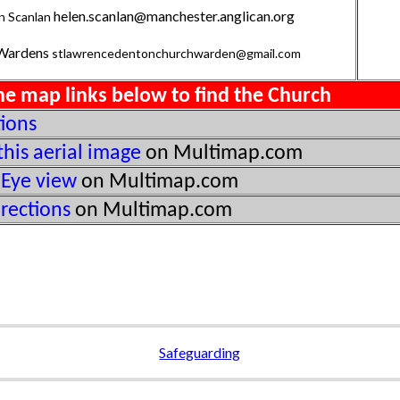
helen.scanlan@manchester.anglican.org
n Scanlan
Wardens
stlawrencedentonchurchwarden@gmail.com
he map links below to find the Church
tions
this aerial image
on Multimap.com
 Eye view
on Multimap.com
irections
on Multimap.com
Safeguarding