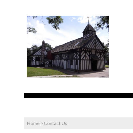
Home
>
Contact Us