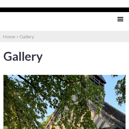
Home
>
Gallery
Gallery