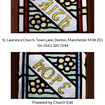
St. Lawrence Church, Town Lane, Denton, Manchester M34 2DJ
Tel: 0161 320 7244
Powered by Church Edit