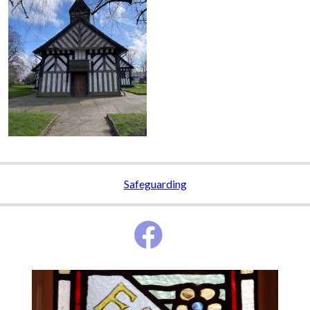
Safeguarding