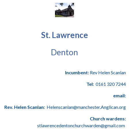
St. Lawrence
Denton
Incumbent:
Rev Helen Scanlan
Tel:
0161 320 7244
email:
Rev. Helen Scanlan:
Helenscanlan@manchester.Anglican.org
Church wardens:
stlawrencedentonchurchwarden@gmail.com