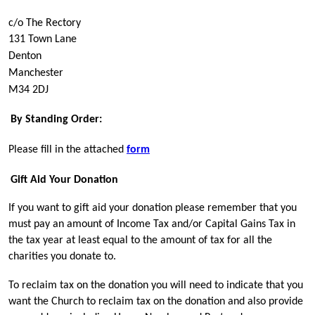
c/o The Rectory
131 Town Lane 
Denton 
Manchester
M34 2DJ
By Standing Order:
Please fill in the attached
form
Gift Aid Your Donation
If you want to gift aid your donation please remember that you
must pay an amount of Income Tax and/or Capital Gains Tax in
the tax year at least equal to the amount of tax for all the
charities you donate to.
To reclaim tax on the donation you will need to indicate that you
want the Church to reclaim tax on the donation and also provide