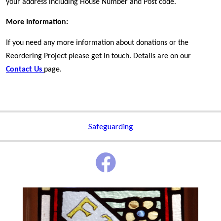
your address including House Number and Post code.
More Information:
If you need any more information about donations or the
Reordering Project please get in touch. Details are on our
Contact Us
page.
Safeguarding