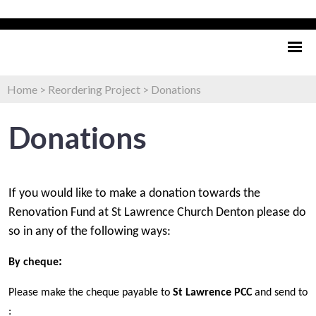
Home
>
Reordering Project
>
Donations
Donations
If you would like to make a donation towards the
Renovation Fund at St Lawrence Church Denton please do
so in any of the following ways:
:
By cheque
Please make the cheque payable to
St Lawrence PCC
and send to
: