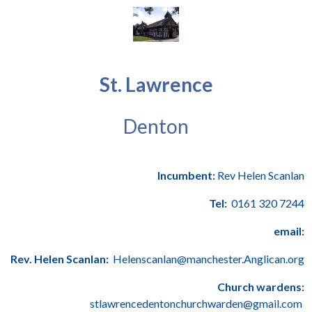
St. Lawrence
Denton
Incumbent:
Rev Helen Scanlan
Tel:
0161 320 7244
email:
Rev. Helen Scanlan:
Helenscanlan@manchester.Anglican.org
Church wardens:
stlawrencedentonchurchwarden@gmail.com