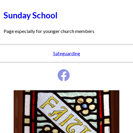
Sunday School
Page especially for younger church members
Safeguarding