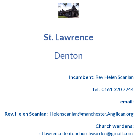
St. Lawrence
Denton
Incumbent:
Rev Helen Scanlan
Tel:
0161 320 7244
email:
Rev. Helen Scanlan:
Helenscanlan@manchester.Anglican.org
Church wardens:
stlawrencedentonchurchwarden@gmail.com