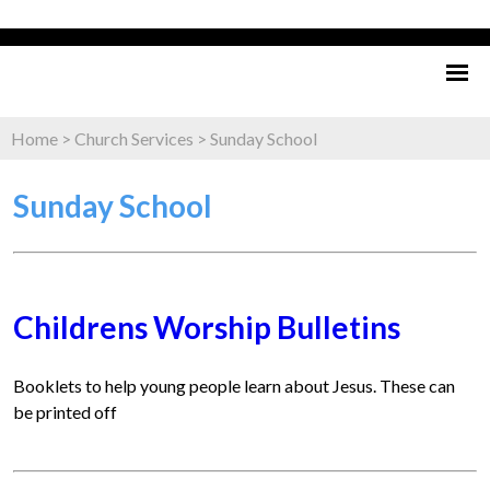
Home
>
Church Services
>
Sunday School
Sunday School
Childrens Worship Bulletins
Booklets to help young people learn about Jesus. These can
be printed off